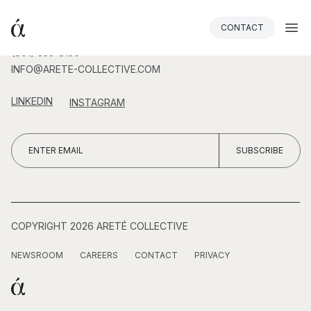
CONTACT
(801) 333-8156
INFO@ARETE-COLLECTIVE.COM
LINKEDIN
INSTAGRAM
COPYRIGHT 2026 ARETÉ COLLECTIVE
NEWSROOM
CAREERS
CONTACT
PRIVACY