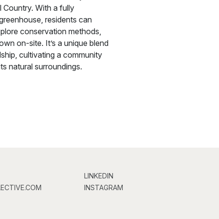
l Country. With a fully
 greenhouse, residents can
plore conservation methods,
wn on-site. It’s a unique blend
ship, cultivating a community
ts natural surroundings.
LINKEDIN
ECTIVE.COM
INSTAGRAM