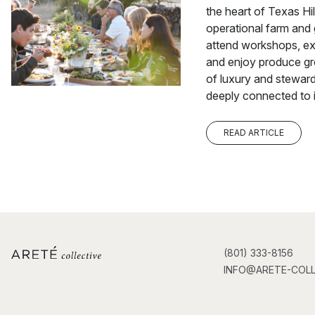
the heart of Texas Hil
operational farm and
attend workshops, ex
and enjoy produce gro
of luxury and steward
deeply connected to i
READ ARTICLE
(801) 333-8156
INFO@ARETE-COLL