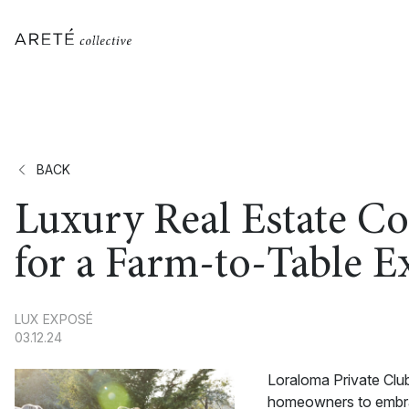
BACK
Luxury Real Estate C
for a Farm-to-Table E
LUX EXPOSÉ
03.12.24
Loraloma Private Club
homeowners to embrace