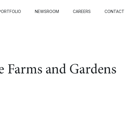
PORTFOLIO
NEWSROOM
CAREERS
CONTACT
e Farms and Gardens