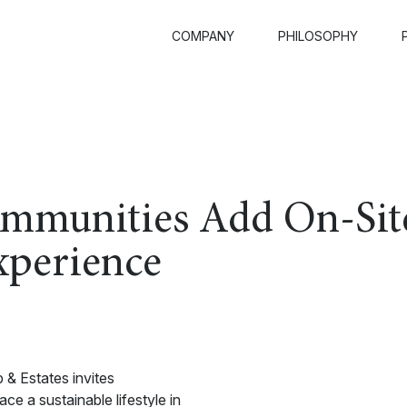
COMPANY
PHILOSOPHY
ommunities Add On-Sit
xperience
 & Estates invites
 a sustainable lifestyle in