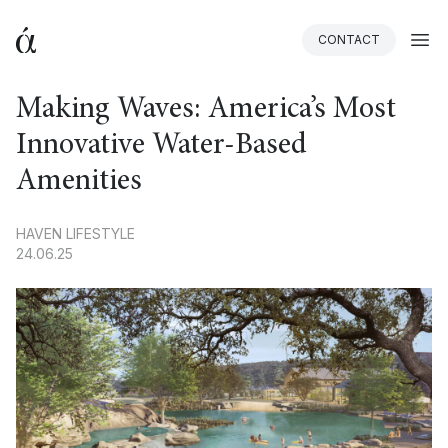
CONTACT
BACK
Making Waves: America’s Most
Innovative Water-Based
Amenities
HAVEN LIFESTYLE
24.06.25