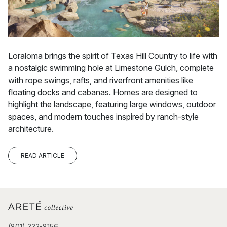
Loraloma brings the spirit of Texas Hill Country to life with
a nostalgic swimming hole at Limestone Gulch, complete
with rope swings, rafts, and riverfront amenities like
floating docks and cabanas. Homes are designed to
highlight the landscape, featuring large windows, outdoor
spaces, and modern touches inspired by ranch-style
architecture.
READ ARTICLE
(801) 333-8156