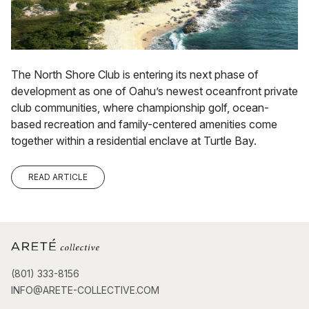
The North Shore Club is entering its next phase of
development as one of Oahu’s newest oceanfront private
club communities, where championship golf, ocean-
based recreation and family-centered amenities come
together within a residential enclave at Turtle Bay.
READ ARTICLE
(801) 333-8156
INFO@ARETE-COLLECTIVE.COM