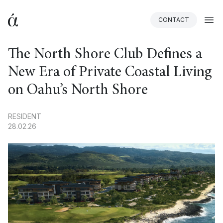
CONTACT
BACK
The North Shore Club Defines a
New Era of Private Coastal Living
on Oahu’s North Shore
RESIDENT
28.02.26