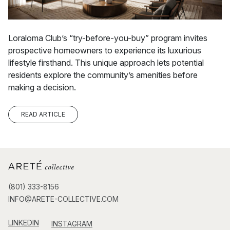
Loraloma Club’s “try-before-you-buy” program invites
prospective homeowners to experience its luxurious
lifestyle firsthand. This unique approach lets potential
residents explore the community’s amenities before
making a decision.
READ ARTICLE
(801) 333-8156
INFO@ARETE-COLLECTIVE.COM
LINKEDIN
INSTAGRAM