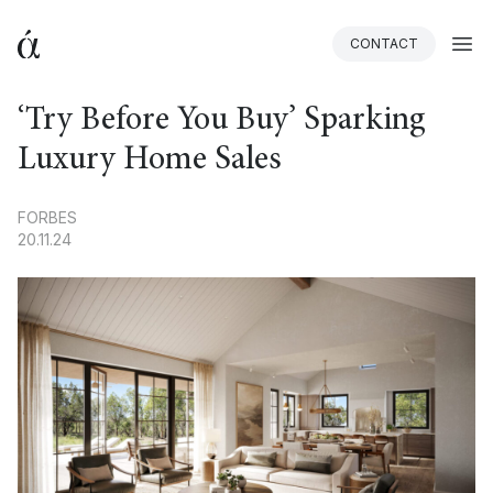
CONTACT
BACK
‘Try Before You Buy’ Sparking
Luxury Home Sales
FORBES
20.11.24