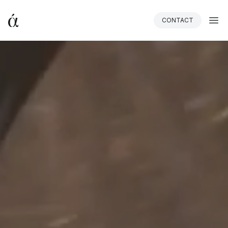
CONTACT