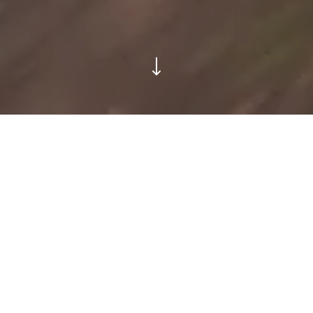
Areté Collective was born out of
the desire to create a new way of
development for a new way of life
– for land and for people.
We are a collective of industry leaders who believe
excellent design makes for exceptional living. By using
our experience in shaping luxury communities over the